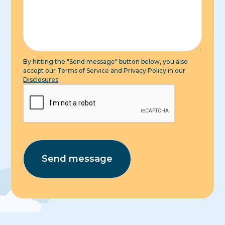
By hitting the "Send message" button below, you also
accept our Terms of Service and Privacy Policy in our
Disclosures