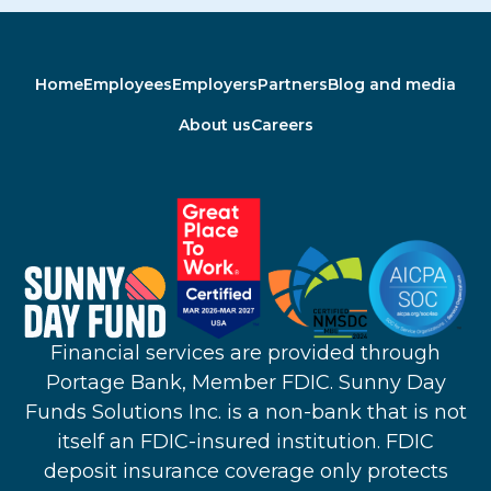
Home
Employees
Employers
Partners
Blog and media
About us
Careers
Financial services are provided through
Portage Bank, Member FDIC. Sunny Day
Funds Solutions Inc. is a non-bank that is not
itself an FDIC-insured institution. FDIC
deposit insurance coverage only protects