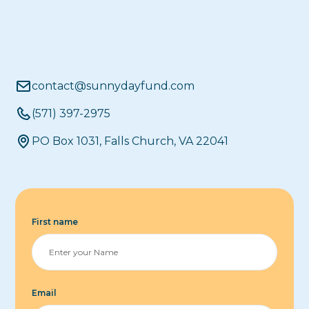
contact@sunnydayfund.com
(571) 397-2975
PO Box 1031, Falls Church, VA 22041
First name
Email