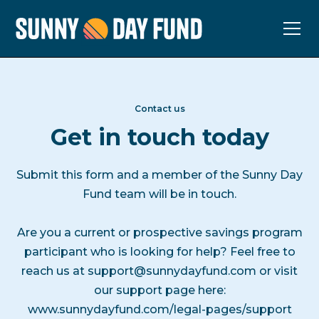
Contact us
Get in touch today
Submit this form and a member of the Sunny Day
Fund team will be in touch.
Are you a current or prospective savings program
participant who is looking for help? Feel free to
reach us at
support@sunnydayfund.com
or visit
our support page here:
www.sunnydayfund.com/legal-pages/support