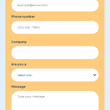
Phone number
Company
Are you a
Message