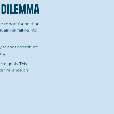
 Dilemma
ate report found that
ls risk falling into
 savings contribute
ity.
rm goals. This
ter reliance on