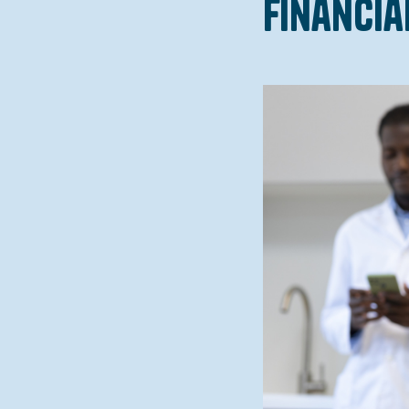
Financia