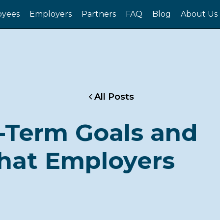
yees
Employers
Partners
FAQ
Blog
About Us
All Posts
-Term Goals and
hat Employers