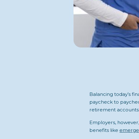
Balancing today’s fin
paycheck to paychec
retirement accounts,
Employers, however, 
benefits like
emergen