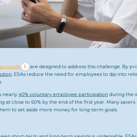
accounts
are designed to address this challenge. By pro
ution
, ESAs reduce the need for employees to dip into ret
s.
s nearly
40% voluntary employee participation
during the in
zing at close to 60% by the end of the first year. Many saver
them to set aside more money for long-term goals.
en short-term and long-term savings is undeniable. ESAs a