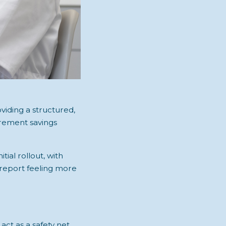
viding a structured,
irement savings
itial rollout, with
s report feeling more
ct as a safety net,