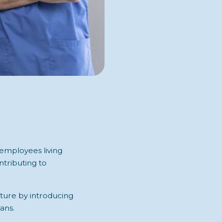
 employees living
tributing to
uture by introducing
ans.