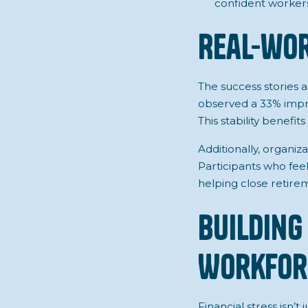
confident workers 
Real-wor
The success stories 
observed a 33% impr
This stability benef
Additionally, organi
Participants who feel
helping close retire
Building 
Workfor
Financial stress
isn’t