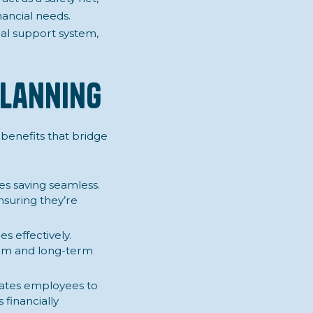
ancial needs.
al support system,
Planning
 benefits that bridge
s saving seamless.
nsuring they’re
s effectively.
erm and long-term
vates employees to
 financially