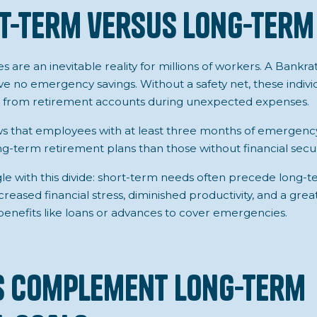
t-term versus Long-term
 are an inevitable reality for millions of workers. A Bankr
e no emergency savings. Without a safety net, these individua
ds from retirement accounts during unexpected expenses.
s that employees with at least three months of emergency
ng-term retirement plans than those without financial secur
e with this divide: short-term needs often precede long-te
creased financial stress, diminished productivity, and a grea
nefits like loans or advances to cover emergencies.
s Complement Long-term