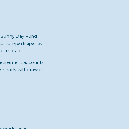
, Sunny Day Fund
 non-participants.
all morale.
 retirement accounts.
ake early withdrawals,
pts workplace