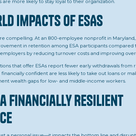
are more likely to stay loyal to their organization.
ld Impacts of ESAs
are compelling. At an 800-employee nonprofit in Maryland
ovement in retention among ESA participants compared to
its employers by reducing turnover costs and improving over
zations that offer ESAs report fewer early withdrawals from
 financially confident are less likely to take out loans or m
ment wealth gaps for low- and middle-income workers.
a Financially Resilient
ce
 just a personal issue—it impacts the bottom line and disru