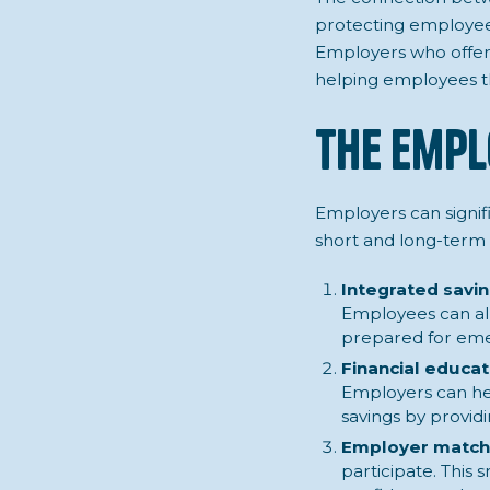
protecting employees
Employers who offer 
helping employees thr
The Empl
Employers can signifi
short and long-term 
Integrated savi
Employees can all
prepared for eme
Financial educat
Employers can he
savings by provi
Employer matchi
participate. This 