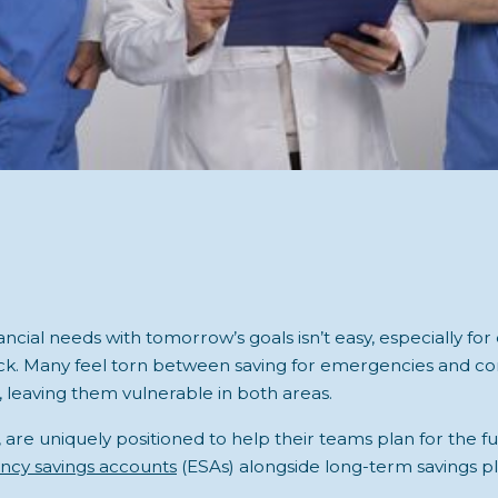
ancial needs with tomorrow’s goals isn’t easy, especially for
k. Many feel torn between saving for emergencies and con
 leaving them vulnerable in both areas.
are uniquely positioned to help their teams plan for the f
cy savings accounts
(ESAs) alongside long-term savings pl