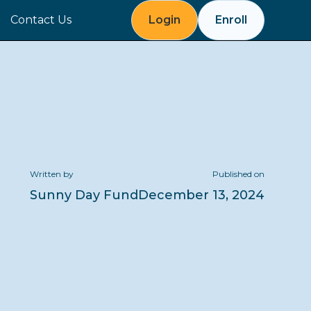
Contact Us
Login
Enroll
Written by
Published on
Sunny Day Fund
December 13, 2024