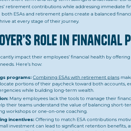
’ retirement contributions while addressing immediate fin
both ESAs and retirement plans create a balanced financi
ive at every stage of their journey.
oyer’s Role in Financial 
cantly impact their employees’ financial health by offering
needs. Here’s how:
ngs programs:
Combining ESAs with retirement plans
make
ocate portions of their paycheck toward both accounts, e
rgencies while building long-term wealth.
ion:
Many employees lack the tools to manage their finance
lp their teams understand the value of balancing short-t
ding workshops or one-on-one coaching.
ng incentives:
Offering to match ESA contributions moti
small investment can lead to significant retention benefits, as