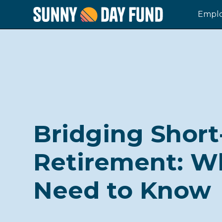
Emplo
Bridging Short
Retirement: W
Need to Know