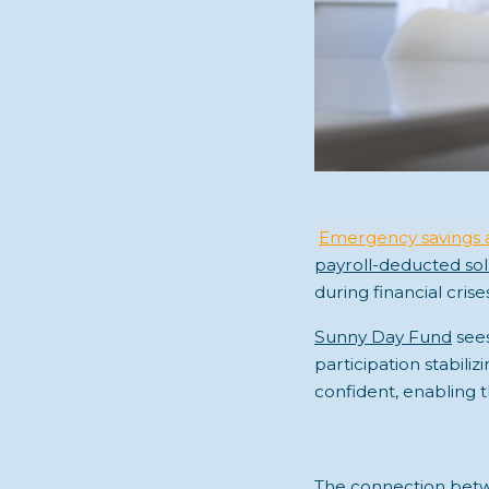
Emergency savings 
payroll-deducted sol
during financial crise
Sunny Day Fund
see
participation stabili
confident, enabling 
The connection betwe