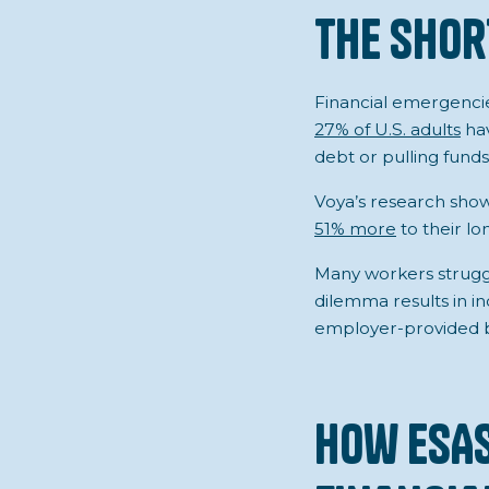
The Shor
Financial emergencies
27% of U.S. adults
hav
debt or pulling fun
Voya’s research show
51% more
to their lo
Many workers struggl
dilemma results in in
employer-provided be
How ESA