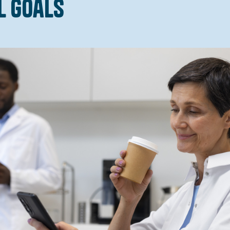
l Goals