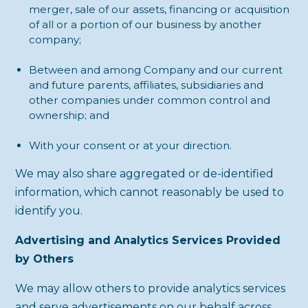
merger, sale of our assets, financing or acquisition
of all or a portion of our business by another
company;
Between and among Company and our current
and future parents, affiliates, subsidiaries and
other companies under common control and
ownership; and
With your consent or at your direction.
We may also share aggregated or de-identified
information, which cannot reasonably be used to
identify you.
Advertising and Analytics Services Provided
by Others
We may allow others to provide analytics services
and serve advertisements on our behalf across