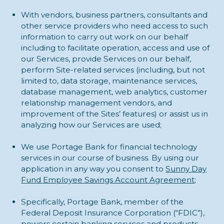
With vendors, business partners, consultants and
other service providers who need access to such
information to carry out work on our behalf
including to facilitate operation, access and use of
our Services, provide Services on our behalf,
perform Site-related services (including, but not
limited to, data storage, maintenance services,
database management, web analytics, customer
relationship management vendors, and
improvement of the Sites’ features) or assist us in
analyzing how our Services are used;
We use Portage Bank for financial technology
services in our course of business. By using our
application in any way you consent to
Sunny Day
Fund Employee Savings Account Agreement
;
Specifically, Portage Bank, member of the
Federal Deposit Insurance Corporation (“FDIC”),
powers certain banking services and products