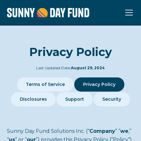
Privacy Policy
Last Updated Date:
August 29, 2024
Terms of Service
Privacy Policy
Disclosures
Support
Security
Sunny Day Fund Solutions Inc. (“
Company
” “
we
,”
“
us
” or “
our
”) provides this Privacy Policy (“Policy”)