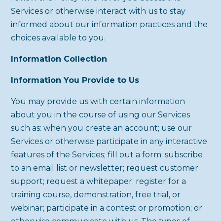
Services or otherwise interact with us to stay
informed about our information practices and the
choices available to you.
Information Collection
Information You Provide to Us
You may provide us with certain information
about you in the course of using our Services
such as: when you create an account; use our
Services or otherwise participate in any interactive
features of the Services; fill out a form; subscribe
to an email list or newsletter; request customer
support; request a whitepaper; register for a
training course, demonstration, free trial, or
webinar; participate in a contest or promotion; or