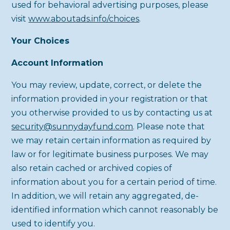
used for behavioral advertising purposes, please
visit
www.aboutads.info/choices
.
Your Choices
Account Information
You may review, update, correct, or delete the
information provided in your registration or that
you otherwise provided to us by contacting us at
security@sunnydayfund.com
. Please note that
we may retain certain information as required by
law or for legitimate business purposes. We may
also retain cached or archived copies of
information about you for a certain period of time.
In addition, we will retain any aggregated, de-
identified information which cannot reasonably be
used to identify you.