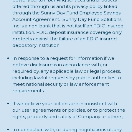
offered through us and its privacy policy linked
through the Sunny Day Fund Employee Savings
Account Agreement. Sunny Day Fund Solutions,
Inc is a non-bank that is not itself an FDIC-insured
institution. FDIC deposit insurance coverage only
protects against the failure of an FDIC-insured
depository institution.
In response to a request for information if we
believe disclosure is in accordance with, or
required by, any applicable law or legal process,
including lawful requests by public authorities to
meet national security or law enforcement
requirements;
If we believe your actions are inconsistent with
our user agreements or policies, or to protect the
rights, property and safety of Company or others;
In connection with, or during negotiations of, any