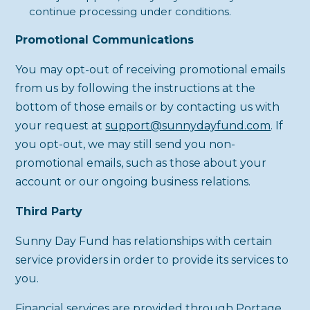
continue processing under conditions.
Promotional Communications
You may opt-out of receiving promotional emails
from us by following the instructions at the
bottom of those emails or by contacting us with
your request at
support@sunnydayfund.com
. If
you opt-out, we may still send you non-
promotional emails, such as those about your
account or our ongoing business relations.
Third Party
Sunny Day Fund has relationships with certain
service providers in order to provide its services to
you.
Financial services are provided through Portage