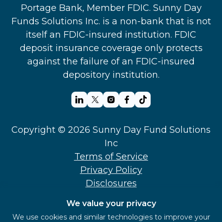
Portage Bank, Member FDIC. Sunny Day
Funds Solutions Inc. is a non-bank that is not
itself an FDIC-insured institution. FDIC
deposit insurance coverage only protects
against the failure of an FDIC-insured
depository institution.
Copyright © 2026 Sunny Day Fund Solutions
Inc
Terms of Service
Privacy Policy
Disclosures
Support
We value your privacy
Security
We use cookies and similar technologies to improve your