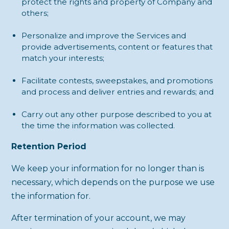
protect the rights and property of Company and
others;
Personalize and improve the Services and
provide advertisements, content or features that
match your interests;
Facilitate contests, sweepstakes, and promotions
and process and deliver entries and rewards; and
Carry out any other purpose described to you at
the time the information was collected.
Retention Period
We keep your information for no longer than is
necessary, which depends on the purpose we use
the information for.
After termination of your account, we may