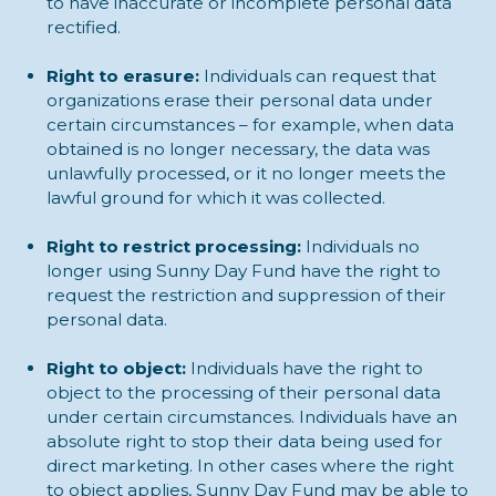
to have inaccurate or incomplete personal data
rectified.
Right to erasure:
Individuals can request that
organizations erase their personal data under
certain circumstances – for example, when data
obtained is no longer necessary, the data was
unlawfully processed, or it no longer meets the
lawful ground for which it was collected.
Right to restrict processing:
Individuals no
longer using Sunny Day Fund have the right to
request the restriction and suppression of their
personal data.
Right to object:
Individuals have the right to
object to the processing of their personal data
under certain circumstances. Individuals have an
absolute right to stop their data being used for
direct marketing. In other cases where the right
to object applies, Sunny Day Fund may be able to