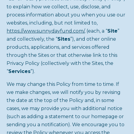
to explain how we collect, use, disclose, and
process information about you when you use our
websites, including, but not limited to,
https://www.sunnydayfund.com/
, (each, a “
Site
”
and collectively, the “
Sites
”), and other online
products, applications, and services offered
through the Sites or that otherwise link to this
Privacy Policy (collectively with the Sites, the
“
Services
”).
We may change this Policy from time to time. If
we make changes, we will notify you by revising
the date at the top of the Policy and, in some
cases, we may provide you with additional notice
(such as adding a statement to our homepage or
sending you a notification). We encourage you to
review the Policy whenever you access the