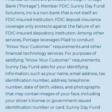
Bank (“Portage”), Member FDIC. Sunny Day Fund
Solutions, Inc is a non-bank that is not itself an
FDIC-insured institution. FDIC deposit insurance
coverage only protects against the failure of an
FDIC-insured depository institution. Among other
services, Portage leverages Plaid to conduct
“Know Your Customer” requirements and other
financial technology services. For purposes of
satisfying “Know Your Customer” requirements,
Sunny Day Fund asks for your identifying
information, such as your name, email address, tax
identification number, address, telephone
number, date of birth, videos, and photographs
that may contain images of your face, including
your driver’s license or government-issued
identification number or card. Sunny Day Fund