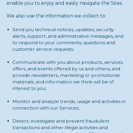
enable you to enjoy and easily navigate the Sites.
We also use the information we collect to:
Send you technical notices, updates, security
alerts, support, and administrative messages, and
to respond to your comments, questions and
customer service requests;
Communicate with you about products, services,
offers, and events offered by us and others, and
provide newsletters, marketing or promotional
materials, and information we think will be of
interest to you;
Monitor and analyze trends, usage and activities in
connection with our Services;
Detect, investigate and prevent fraudulent
transactions and other illegal activities and