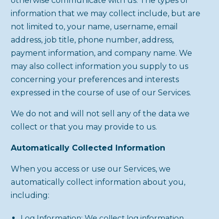
otherwise communicate with us. The types of
information that we may collect include, but are
not limited to, your name, username, email
address, job title, phone number, address,
payment information, and company name. We
may also collect information you supply to us
concerning your preferences and interests
expressed in the course of use of our Services.
We do not and will not sell any of the data we
collect or that you may provide to us.
Automatically Collected Information
When you access or use our Services, we
automatically collect information about you,
including:
Log Information: We collect log information