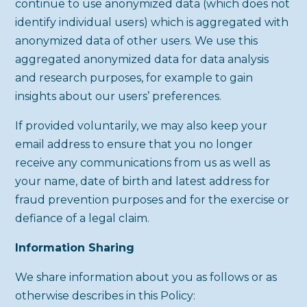
continue to use anonymized data (which does not
identify individual users) which is aggregated with
anonymized data of other users. We use this
aggregated anonymized data for data analysis
and research purposes, for example to gain
insights about our users’ preferences.
If provided voluntarily, we may also keep your
email address to ensure that you no longer
receive any communications from us as well as
your name, date of birth and latest address for
fraud prevention purposes and for the exercise or
defiance of a legal claim.
Information Sharing
We share information about you as follows or as
otherwise describes in this Policy: