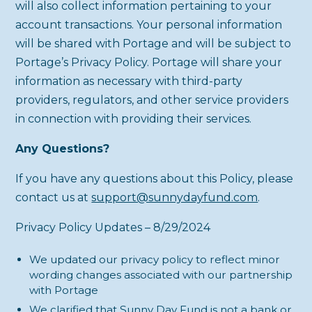
will also collect information pertaining to your
account transactions. Your personal information
will be shared with Portage and will be subject to
Portage’s Privacy Policy. Portage will share your
information as necessary with third-party
providers, regulators, and other service providers
in connection with providing their services.
Any Questions?
If you have any questions about this Policy, please
contact us at
support@sunnydayfund.com
.
Privacy Policy Updates – 8/29/2024
We updated our privacy policy to reflect minor
wording changes associated with our partnership
with Portage
We clarified that Sunny Day Fund is not a bank or