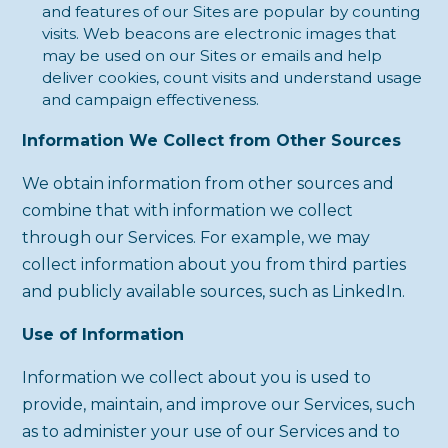
and features of our Sites are popular by counting
visits. Web beacons are electronic images that
may be used on our Sites or emails and help
deliver cookies, count visits and understand usage
and campaign effectiveness.
Information We Collect from Other Sources
We obtain information from other sources and
combine that with information we collect
through our Services. For example, we may
collect information about you from third parties
and publicly available sources, such as LinkedIn.
Use of Information
Information we collect about you is used to
provide, maintain, and improve our Services, such
as to administer your use of our Services and to