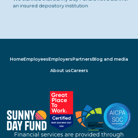
an insured depository institution
Home
Employees
Employers
Partners
Blog and media
About us
Careers
Financial services are provided through