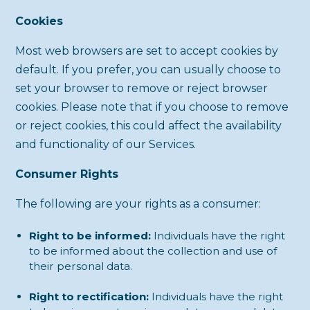
Cookies
Most web browsers are set to accept cookies by
default. If you prefer, you can usually choose to
set your browser to remove or reject browser
cookies. Please note that if you choose to remove
or reject cookies, this could affect the availability
and functionality of our Services.
Consumer Rights
The following are your rights as a consumer:
Right to be informed:
Individuals have the right
to be informed about the collection and use of
their personal data.
Right to rectification:
Individuals have the right