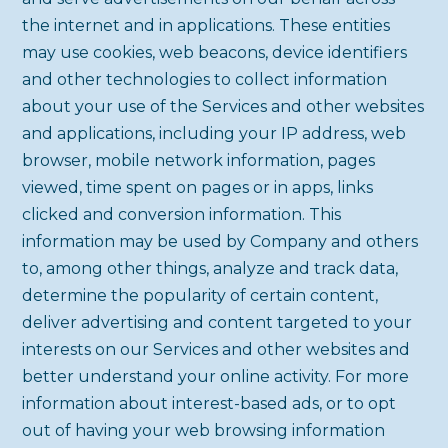
the internet and in applications. These entities
may use cookies, web beacons, device identifiers
and other technologies to collect information
about your use of the Services and other websites
and applications, including your IP address, web
browser, mobile network information, pages
viewed, time spent on pages or in apps, links
clicked and conversion information. This
information may be used by Company and others
to, among other things, analyze and track data,
determine the popularity of certain content,
deliver advertising and content targeted to your
interests on our Services and other websites and
better understand your online activity. For more
information about interest-based ads, or to opt
out of having your web browsing information