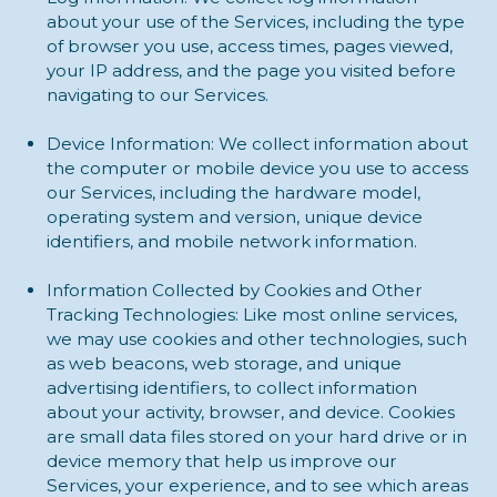
about your use of the Services, including the type
of browser you use, access times, pages viewed,
your IP address, and the page you visited before
navigating to our Services.
Device Information: We collect information about
the computer or mobile device you use to access
our Services, including the hardware model,
operating system and version, unique device
identifiers, and mobile network information.
Information Collected by Cookies and Other
Tracking Technologies: Like most online services,
we may use cookies and other technologies, such
as web beacons, web storage, and unique
advertising identifiers, to collect information
about your activity, browser, and device. Cookies
are small data files stored on your hard drive or in
device memory that help us improve our
Services, your experience, and to see which areas