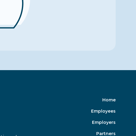
Home
Employees
Employers
Partners