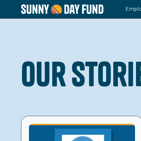
Emplo
Our Stori