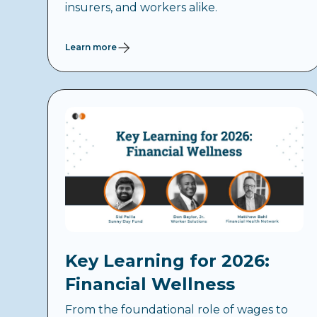
insurers, and workers alike.
Learn more
Key Learning for 2026:
Financial Wellness
From the foundational role of wages to