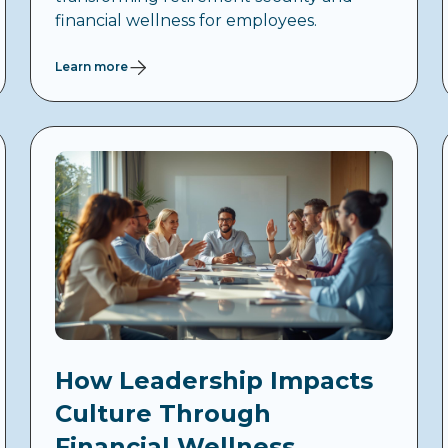
financial wellness for employees.
Learn more
How Leadership Impacts
Culture Through
Financial Wellness