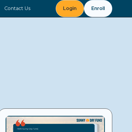
Contact Us
Login
Enroll