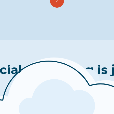
cial well-being is 
click away.