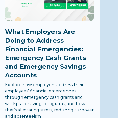
What Employers Are
Doing to Address
Financial Emergencies:
Emergency Cash Grants
and Emergency Savings
Accounts
Explore how employers address their
employees' financial emergencies
through emergency cash grants and
workplace savings programs, and how
that’s alleviating stress, reducing turnover
and absenteeism.