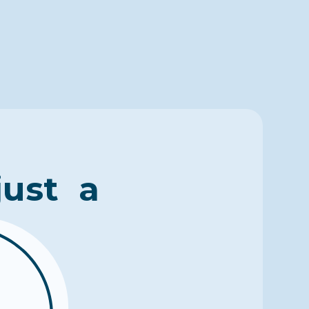
just a