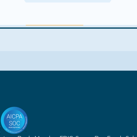
Get more info