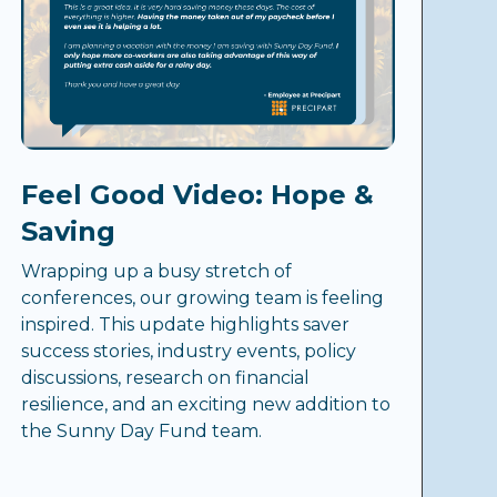
Feel Good Video: Hope &
Saving
Wrapping up a busy stretch of
conferences, our growing team is feeling
inspired. This update highlights saver
success stories, industry events, policy
discussions, research on financial
resilience, and an exciting new addition to
the Sunny Day Fund team.