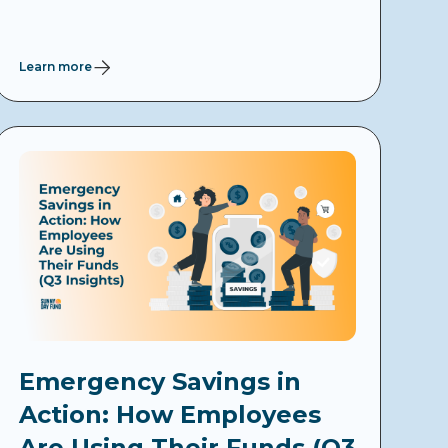
Learn more
Emergency Savings in
Action: How Employees
Are Using Their Funds (Q3