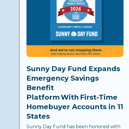
Sunny Day Fund Expands
Emergency Savings
Benefit
Platform With First-Time
Homebuyer Accounts in 11
States
Sunny Day Fund has been honored with