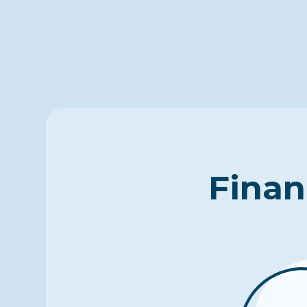
Finan