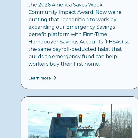
the 2026 America Saves Week
Community Impact Award. Now we're
putting that recognition to work by
expanding our Emergency Savings
benefit platform with First-Time
Homebuyer Savings Accounts (FHSAs) so
the same payroll-deducted habit that
builds an emergency fund can help
workers buy their first home.
Learn more