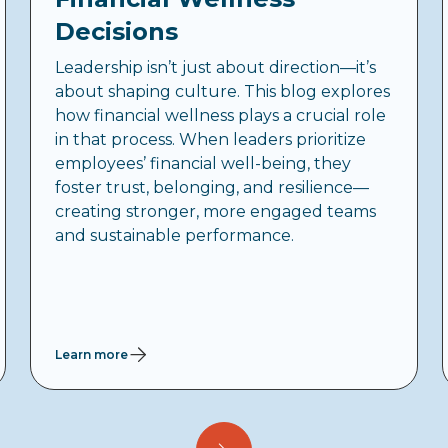
Decisions
Leadership isn’t just about direction—it’s
about shaping culture. This blog explores
how financial wellness plays a crucial role
in that process. When leaders prioritize
employees’ financial well-being, they
foster trust, belonging, and resilience—
creating stronger, more engaged teams
and sustainable performance.
Learn more