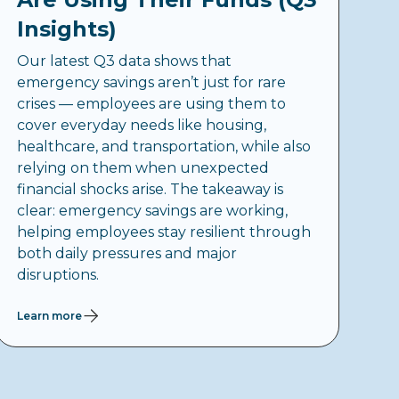
Insights)
Our latest Q3 data shows that
emergency savings aren’t just for rare
crises — employees are using them to
cover everyday needs like housing,
healthcare, and transportation, while also
relying on them when unexpected
financial shocks arise. The takeaway is
clear: emergency savings are working,
helping employees stay resilient through
both daily pressures and major
disruptions.
Learn more