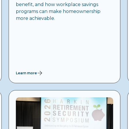
benefit, and how workplace savings
programs can make homeownership
more achievable.
Learn more