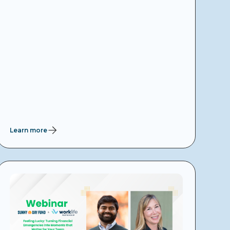
Learn more