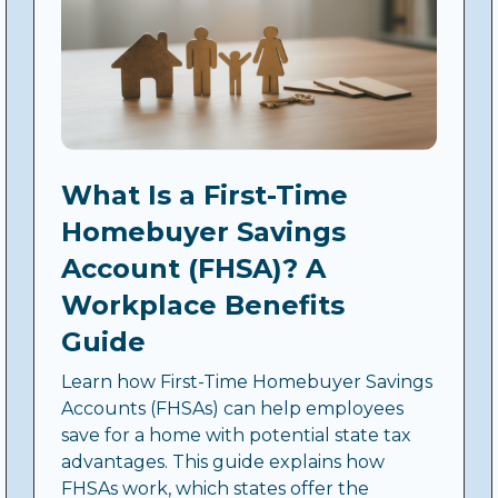
What Is a First-Time
Homebuyer Savings
Account (FHSA)? A
Workplace Benefits
Guide
Learn how First-Time Homebuyer Savings
Accounts (FHSAs) can help employees
save for a home with potential state tax
advantages. This guide explains how
FHSAs work, which states offer the