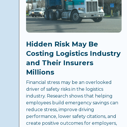
Hidden Risk May Be
Costing Logistics Industry
and Their Insurers
Millions
Financial stress may be an overlooked
driver of safety risks in the logistics
industry. Research shows that helping
employees build emergency savings can
reduce stress, improve driving
performance, lower safety citations, and
create positive outcomes for employers,