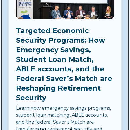
Targeted Economic
Security Programs: How
Emergency Savings,
Student Loan Match,
ABLE accounts, and the
Federal Saver’s Match are
Reshaping Retirement
Security
Learn how emergency savings programs,
student loan matching, ABLE accounts,
and the federal Saver’s Match are
transforming retirement security and