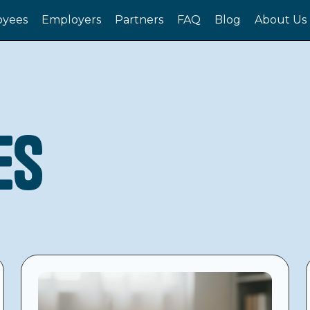
yees
Employers
Partners
FAQ
Blog
About Us
es