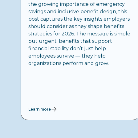
the growing importance of emergency
savings and inclusive benefit design, this
post captures the key insights employers
should consider as they shape benefits
strategies for 2026. The message is simple
but urgent: benefits that support
financial stability don’t just help
employees survive — they help
organizations perform and grow.
Learn more