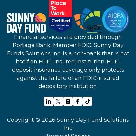
Financial services are provided through
Portage Bank, Member FDIC. Sunny Day
Funds Solutions Inc. is a non-bank that is not
itself an FDIC-insured institution. FDIC
deposit insurance coverage only protects
against the failure of an FDIC-insured
depository institution.
Copyright © 2026 Sunny Day Fund Solutions
Inc