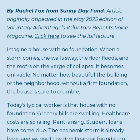
By Rachel Fox from Sunny Day Fund.
Article
originally appeared in the May 2025 edition of
Voluntary Advantage
’s Voluntary Benefits Voice
Magazine.
Click here
to see the full feature.
Imagine a house with no foundation. When a
storm comes, the walls sway, the floor floods, and
the roof is on the verge of collapse. It becomes
unlivable. No matter how beautiful the building
or the neighborhood, without a firm foundation,
the house is sure to crumble.
Today’s typical worker is that house with no
foundation. Grocery bills are swelling. Healthcare
costs are spiraling. Rent is rising. Student loans
have come due. The economic storm is already
here, and without the firm financial foundation,