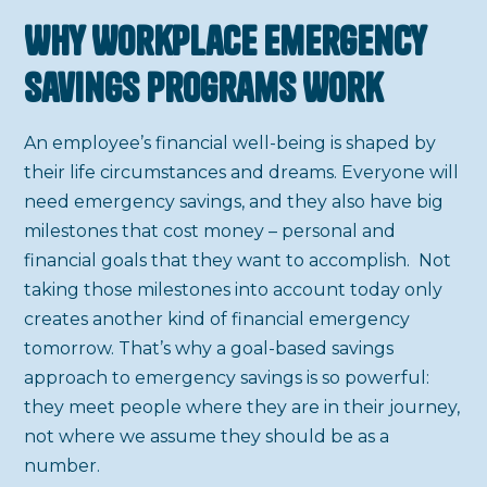
Why Workplace Emergency
Savings Programs Work
An employee’s financial well-being is shaped by
their life circumstances and dreams. Everyone will
need emergency savings, and they also have big
milestones that cost money – personal and
financial goals that they want to accomplish. Not
taking those milestones into account today only
creates another kind of financial emergency
tomorrow. That’s why a goal-based savings
approach to emergency savings is so powerful:
they meet people where they are in their journey,
not where we assume they should be as a
number.