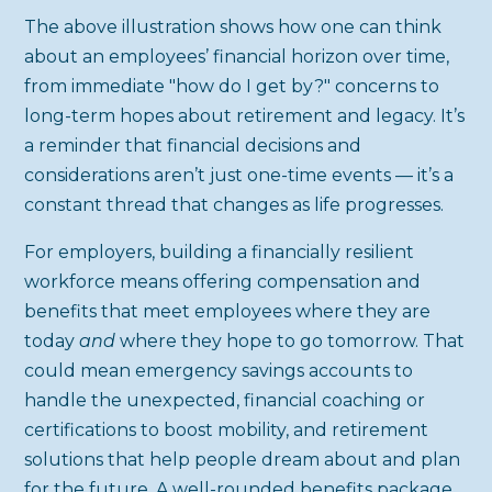
The above illustration shows how one can think
about an employees’ financial horizon over time,
from immediate "how do I get by?" concerns to
long-term hopes about retirement and legacy. It’s
a reminder that financial decisions and
considerations aren’t just one-time events — it’s a
constant thread that changes as life progresses.
For employers, building a financially resilient
workforce means offering compensation and
benefits that meet employees where they are
today
and
where they hope to go tomorrow. That
could mean emergency savings accounts to
handle the unexpected, financial coaching or
certifications to boost mobility, and retirement
solutions that help people dream about and plan
for the future. A well-rounded benefits package