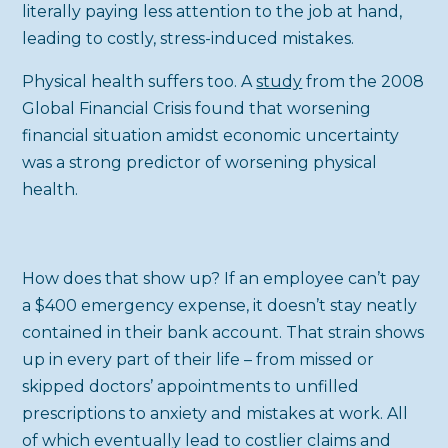
literally paying less attention to the job at hand,
leading to costly, stress-induced mistakes.
Physical health suffers too. A
study
from the 2008
Global Financial Crisis found that worsening
financial situation amidst economic uncertainty
was a strong predictor of worsening physical
health.
How does that show up? If an employee can’t pay
a $400 emergency expense, it doesn’t stay neatly
contained in their bank account. That strain shows
up in every part of their life – from missed or
skipped doctors’ appointments to unfilled
prescriptions to anxiety and mistakes at work. All
of which eventually lead to costlier claims and