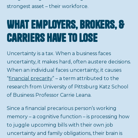
strongest asset – their workforce.
What Employers, Brokers, &
Carriers Have To Lose
Uncertainty is a tax. When a business faces
uncertainty, it makes hard, often austere decisions.
When an individual faces uncertainty, it causes
“
financial precarity
” – a term attributed to the
research from University of Pittsburg Katz School
of Business Professor Carrie Leana.
Since a financial precarious person’s working
memory – a cognitive function – is processing how
to juggle upcoming bills with their own job
uncertainty and family obligations, their brain is