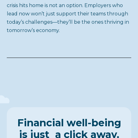
crisis hits home is not an option. Employers who
lead now won’t just support their teams through
today’s challenges—they’ll be the ones thriving in
tomorrow’s economy.
Financial well-being
is just a click away.