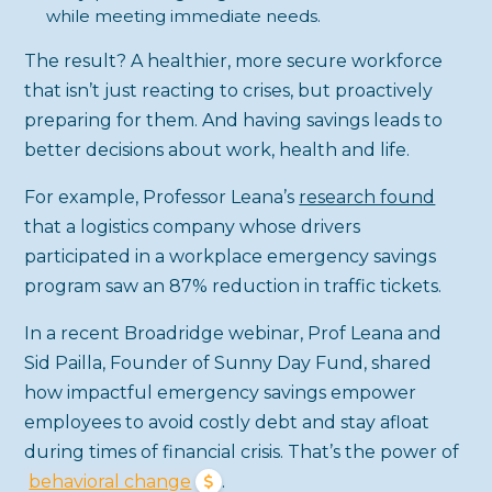
while meeting immediate needs.
The result? A healthier, more secure workforce
that isn’t just reacting to crises, but proactively
preparing for them. And having savings leads to
better decisions about work, health and life.
For example, Professor Leana’s
research found
that a logistics company whose drivers
participated in a workplace emergency savings
program saw an 87% reduction in traffic tickets.
In a recent Broadridge webinar, Prof Leana and
Sid Pailla, Founder of Sunny Day Fund, shared
how impactful emergency savings empower
employees to avoid costly debt and stay afloat
during times of financial crisis. That’s the power of
behavioral change
.