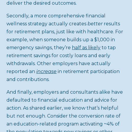
deliver the desired outcomes.
Secondly, a more comprehensive financial
wellness strategy actually creates
better
results
for retirement plans, just like with healthcare. For
example, when someone builds up a $1,000 in
emergency savings, they’re
half as likely
to tap
retirement savings for costly loans and early
withdrawals. Other employers have actually
reported an
increase
in retirement participation
and contributions.
And finally, employers and consultants alike have
defaulted to financial education and advice for
action. As shared earlier, we know that’s helpful
but not enough. Consider the conversion rate of
an education-related program activating ~4% of
the population towards new savings or other