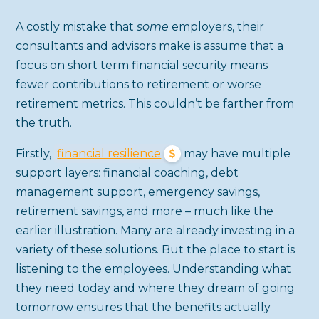
A costly mistake that
some
employers, their
consultants and advisors make is assume that a
focus on short term financial security means
fewer contributions to retirement or worse
retirement metrics. This couldn’t be farther from
the truth.
Firstly,
financial resilience
may have multiple
support layers: financial coaching, debt
management support, emergency savings,
retirement savings, and more – much like the
earlier illustration. Many are already investing in a
variety of these solutions. But the place to start is
listening to the employees. Understanding what
they need today and where they dream of going
tomorrow ensures that the benefits actually