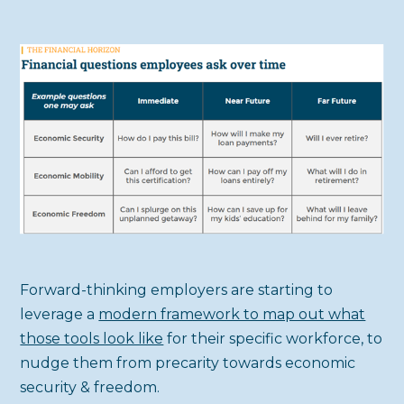
Forward-thinking employers are starting to
leverage a
modern framework to map out what
those tools look like
for their specific workforce, to
nudge them from precarity towards economic
security & freedom.