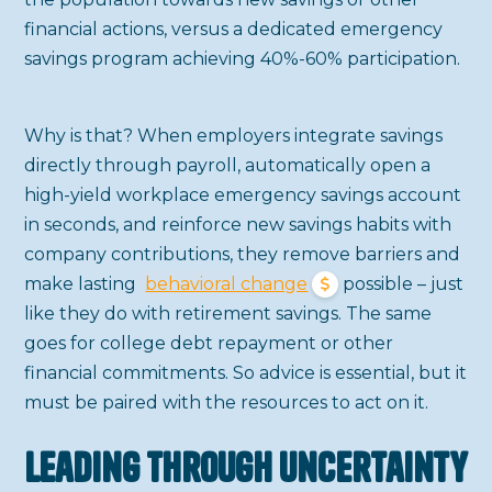
financial actions, versus a dedicated emergency
savings program achieving 40%-60% participation.
Why is that? When employers integrate savings
directly through payroll, automatically open a
high-yield workplace emergency savings account
in seconds, and reinforce new savings habits with
company contributions, they remove barriers and
make lasting
behavioral change
possible – just
like they do with retirement savings. The same
goes for college debt repayment or other
financial commitments. So advice is essential, but it
must be paired with the resources to act on it.
Leading Through Uncertainty