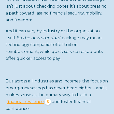
isn’t just about checking boxes; it’s about creating
a path toward lasting financial security, mobility,
and freedom.
And it can vary by industry or the organization
itself. So
the new standard
package may mean
technology companies offer tuition
reimbursement, while quick service restaurants
offer quicker access to pay.
But across all industries and incomes, the focus on
emergency savings has never been higher – and it
makes sense as the primary way to build a
financial resilience
and foster financial
confidence.