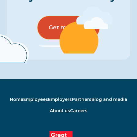
Get more info
Home
Employees
Employers
Partners
Blog and media
About us
Careers