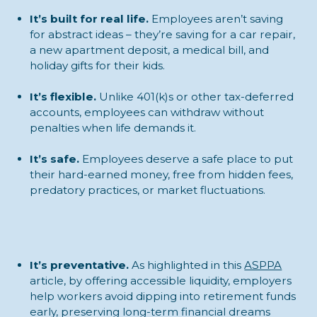
It’s built for real life.
Employees aren’t saving
for abstract ideas – they’re saving for a car repair,
a new apartment deposit, a medical bill, and
holiday gifts for their kids.
It’s flexible.
Unlike 401(k)s or other tax-deferred
accounts, employees can withdraw without
penalties when life demands it.
It’s safe.
Employees deserve a safe place to put
their hard-earned money, free from hidden fees,
predatory practices, or market fluctuations.
It’s preventative.
As highlighted in this
ASPPA
article, by offering accessible liquidity, employers
help workers avoid dipping into retirement funds
early, preserving long-term financial dreams