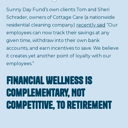
Sunny Day Fund’s own clients Tom and Sheri
Schrader, owners of Cottage Care (a nationwide
residential cleaning company)
recently said
“Our
employees can now track their savings at any
given time, withdraw into their own bank
accounts, and earn incentives to save. We believe
it creates yet another point of loyalty with our
employees.”
Financial Wellness is
Complementary, Not
Competitive, to Retirement