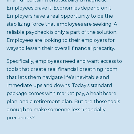
Employees crave it. Economies depend on it.
Employers have a real opportunity to be the
stabilizing force that employees are seeking. A
reliable paycheck is only a part of the solution.
Employees are looking to their employers for
ways to lessen their overall financial precarity.
Specifically, employees need and want access to
tools that create real financial breathing room
that lets them navigate life’s inevitable and
immediate ups and downs. Today’s standard
package comes with market pay, a healthcare
plan, and a retirement plan. But are those tools
enough to make someone less financially
precarious?