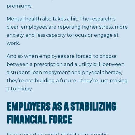
premiums.
Mental health
also takes a hit. The
research
is
clear: employees are reporting higher stress, more
anxiety, and less capacity to focus or engage at
work.
And so when employees are forced to choose
between a prescription and a utility bill, between
a student loan repayment and physical therapy,
they’re not building a future – they’re just making
it to Friday.
Employers as a Stabilizing
Financial Force
In an uncertain world, stability is magnetic.