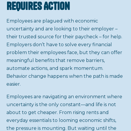
Requires Action
Employees are plagued with economic
uncertainty and are looking to their employer –
their trusted source for their paycheck – for help.
Employers don’t have to solve every financial
problem their employees face, but they can offer
meaningful benefits that remove barriers,
automate actions, and spark momentum.
Behavior change happens when the path is made
easier.
Employees are navigating an environment where
uncertainty is the only constant—and life is not
about to get cheaper. From rising rents and
everyday essentials to looming economic shifts,
the pressure is mounting. But waiting until the