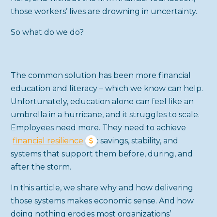
those workers’ lives are drowning in uncertainty.
So what do we do?
The common solution has been more financial
education and literacy – which we know can help.
Unfortunately, education alone can feel like an
umbrella in a hurricane, and it struggles to scale.
Employees need more. They need to achieve
financial resilience
: savings, stability, and
systems that support them before, during, and
after the storm.
In this article, we share why and how delivering
those systems makes economic sense. And how
doing nothing erodes most organizations’