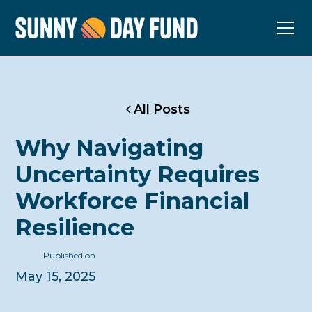
All Posts
Why Navigating
Uncertainty Requires
Workforce Financial
Resilience
Published on
May 15, 2025