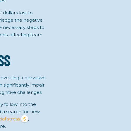
es.
 dollars lost to
ledge the negative
he necessary steps to
yees, affecting team
ss
revealing a pervasive
n significantly impair
ognitive challenges.
y follow into the
d a search for new
ial stress
,
re.