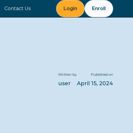
Contact Us
Login
Enroll
Written by
Published on
user
April 15, 2024