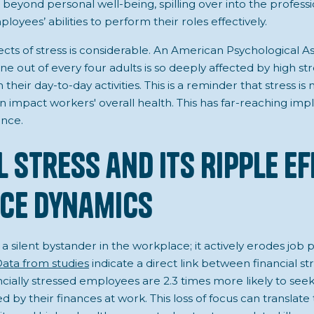
 beyond personal well-being, spilling over into the profes
yees’ abilities to perform their roles effectively.
ects of stress is considerable. An American Psychological A
ne out of every four adults is so deeply affected by high str
their day-to-day activities. This is a reminder that stress is 
n impact workers' overall health. This has far-reaching impl
nce.
l Stress and Its Ripple E
ce Dynamics
ot a silent bystander in the workplace; it actively erodes j
ata from studies
indicate a direct link between financial s
ancially stressed employees are 2.3 times more likely to s
d by their finances at work. This loss of focus can translat