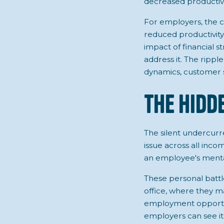
decreased productivit
For employers, the cos
reduced productivity
impact of financial s
address it. The rippl
dynamics, customer s
The Hidd
The silent undercurre
issue across all incom
an employee's mental 
These personal battle
office, where they m
employment opportun
employers can see it