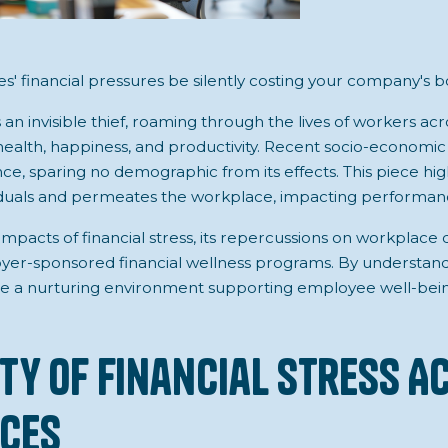
' financial pressures be silently costing your company's b
s an invisible thief, roaming through the lives of workers ac
 health, happiness, and productivity. Recent socio-economi
e, sparing no demographic from its effects. This piece high
iduals and permeates the workplace, impacting performance
impacts of financial stress, its repercussions on workplace
yer-sponsored financial wellness programs. By understand
e a nurturing environment supporting employee well-bei
ity of Financial Stress A
ces