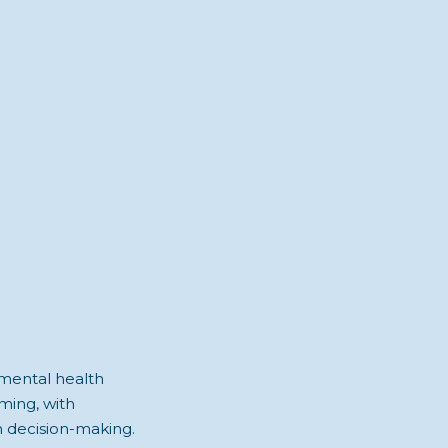
 mental health
ming, with
n decision-making.