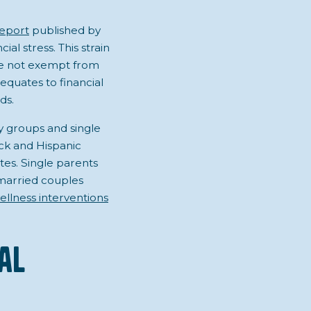
eport
published by
al stress. This strain
are not exempt from
equates to financial
ds.
ty groups and single
ack and Hispanic
es. Single parents
 married couples
ellness interventions
al