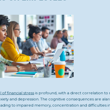
 of financial stress
is profound, with a direct correlation to
nxiety and depression. The cognitive consequences are alar
ading to impaired memory, concentration and difficulties i