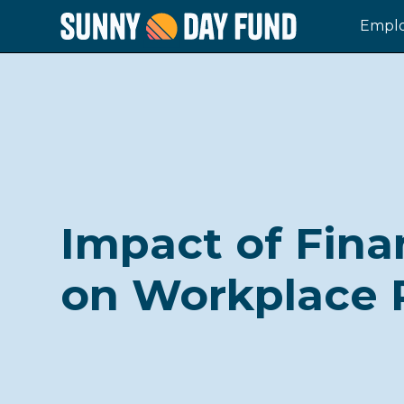
Emplo
Impact of Fina
on Workplace 