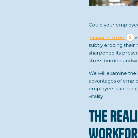
Could your employees
Financial stress
i
subtly eroding their
sharpened its presenc
stress burdens indiv
We will examine the 
advantages of emplo
employers can creat
vitality.
The Real
Workfor