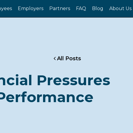
yees
Employers
Partners
FAQ
Blog
About Us
All Posts
ncial Pressures
Performance