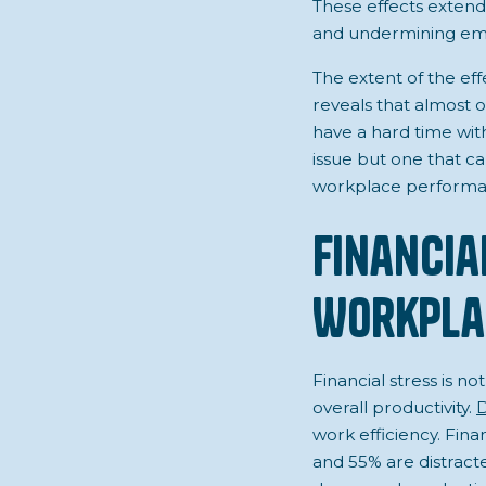
These effects extend
and undermining emplo
The extent of the eff
reveals that almost o
have a hard time with 
issue but one that ca
workplace performa
Financia
Workpla
Financial stress is n
overall productivity.
D
work efficiency. Fin
and 55% are distracte