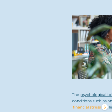
The
psychological toll
conditions such as a
financial stress
le