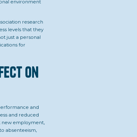
sional environment
ssociation research
ess levels that they
not just a personal
ications for
ffect on
ob performance and
tress and reduced
eek new employment,
e to absenteeism,