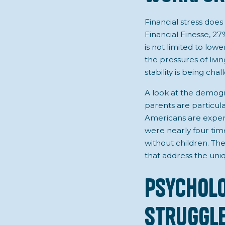
Financial stress does 
Financial Finesse, 27
is not limited to lo
the pressures of liv
stability is being ch
A look at the demogra
parents are particul
Americans are experi
were nearly four tim
without children. Th
that address the uni
Psycholo
Struggle