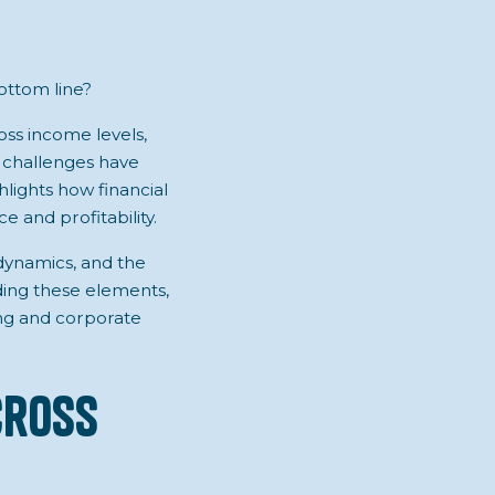
ottom line?
ross income levels,
c challenges have
lights how financial
 and profitability.
 dynamics, and the
ing these elements,
ng and corporate
cross