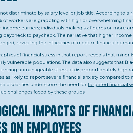
not discriminate by salary level or job title. According to a
r
% of workers are grappling with high or overwhelming financi
wer-income earners; individuals making six figures or more 
ing paycheck to paycheck. The narrative that higher income 
allenged, revealing the intricacies of modern financial deman
phics of financial stress in that report reveals that minori
arly vulnerable populations. The data also suggests that Bl
encing unmanageable stress at disproportionately high rat
es as likely to report severe financial anxiety compared to
ese disparities underscore the need for
targeted financial w
que challenges faced by these groups.
gical Impacts of Financi
s on Employees