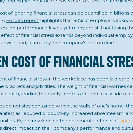
y, and higher healthcare costs due to stress-related illness
t of ignoring financial stress can be quantified in billions of
. A
Forbes report
highlights that 80% of employers acknow
tress on performance levels, yet many are still not taking t
e effect of financial stress extends beyond individual emplo
ervice, and, ultimately, the company's bottom line.
en Cost of Financial Stre
nt of financial stress in the workplace has been laid bare, 
e brackets and job titles. The weight of financial worries ca
health, leading to anxiety, depression, and a cascade of c
s do not stay contained within the walls of one's home; the
anifest as reduced productivity, increased absenteeism, an
ities. By acknowledging the detrimental effects of
financ
s direct impact on their company's performance and cultu