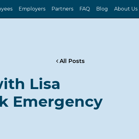
yees
Employers
Partners
FAQ
Blog
About Us
All Posts
ith Lisa
lk Emergency