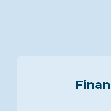
Finan