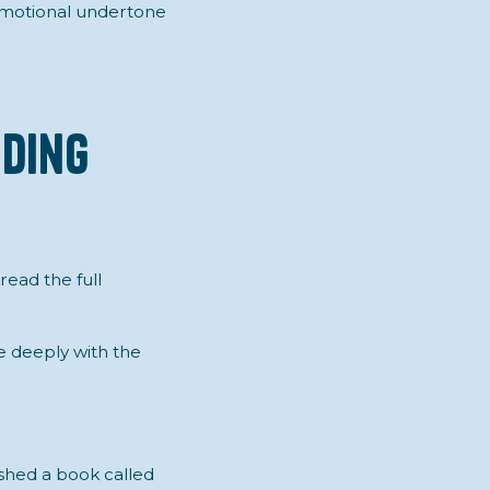
emotional undertone
nding
 read the full
e deeply with the
shed a book called