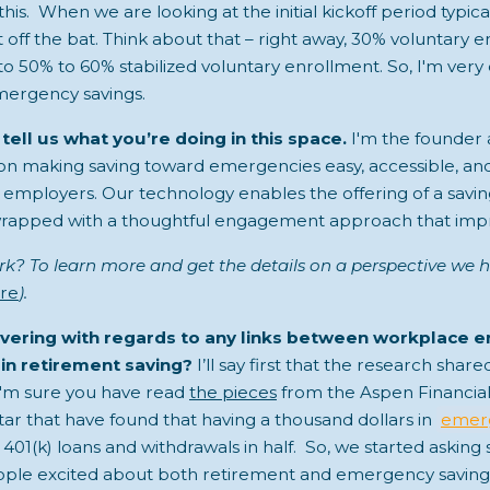
his. When we are looking at the initial kickoff period typic
off the bat. Think about that – right away, 30% voluntary e
to 50% to 60% stabilized voluntary enrollment. So, I'm very
mergency savings.
 tell us what you’re doing in this space.
I'm the founder
on making saving toward emergencies easy, accessible, an
employers. Our technology enables the offering of a savin
rapped with a thoughtful engagement approach that impr
k? To learn more and get the details on a perspective we h
re
).
vering with regards to any links between workplace 
in retirement saving?
I’ll say first that the research shar
 I'm sure you have read
the pieces
from the Aspen Financial
ar that have found that having a thousand dollars in
emerg
 401(k) loans and withdrawals in half. So, we started askin
people excited about both retirement and emergency savings?