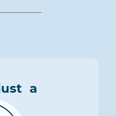
just a