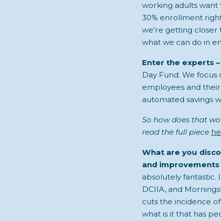
working adults want t
30% enrollment right 
we're getting closer 
what we can do in e
Enter the experts –
Day Fund. We focus 
employees and their 
automated savings w
So how does that wor
read the full piece
he
What are you disco
and improvements 
absolutely fantastic.
DCIIA, and Morningst
cuts the incidence of
what is it that has 