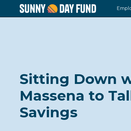
Emplo
Sitting Down w
Massena to Ta
Savings