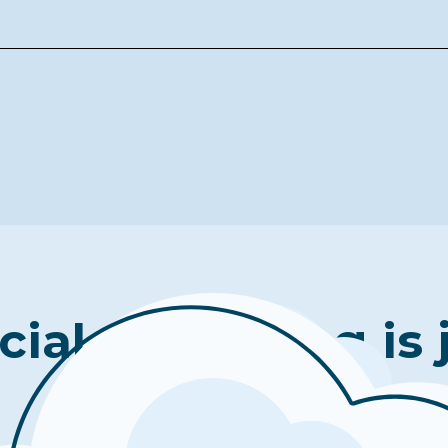
cial well-being is 
click away.