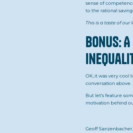
sense of competence
to the rational savin
This is a taste of our
Bonus: A
Inequalit
OK, it was very cool t
conversation above.
But let's feature so
motivation behind ou
Geoff Sanzenbacher, 