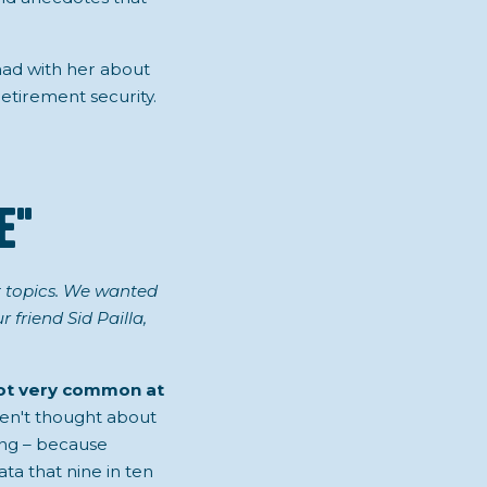
 had with her about
etirement security.
e"
st topics. We wanted
friend Sid Pailla,
not very common at
aven't thought about
ing – because
ta that nine in ten