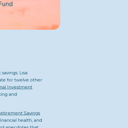
savings. Lisa
te for twelve other
onal Investment
ting and
etirement Savings
inancial health, and
and anecdotes that