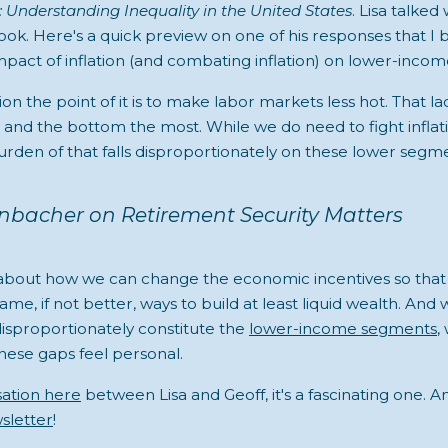
: Understanding Inequality in the United States
. Lisa talked 
ok. Here's a quick preview on one of his responses that I be
pact of inflation (and combating inflation) on lower-income
ion the point of it is to make labor markets less hot. That la
 and the bottom the most. While we do need to fight inflat
urden of that falls disproportionately on these lower segme
enbacher on Retirement Security Matters
 about how we can change the economic incentives so tha
same, if not better, ways to build at least liquid wealth. And
proportionately constitute the
lower-income segments
,
ese gaps feel personal.
sation here
between Lisa and Geoff, it's a fascinating one. A
sletter
!