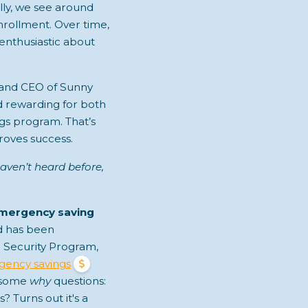
ally, we see around
nrollment. Over time,
 enthusiastic about
 and CEO of Sunny
d rewarding for both
gs program. That’s
oves success.
aven’t heard before,
emergency saving
ed has been
 Security Program,
ency savings
g some
why
questions:
 Turns out it's a