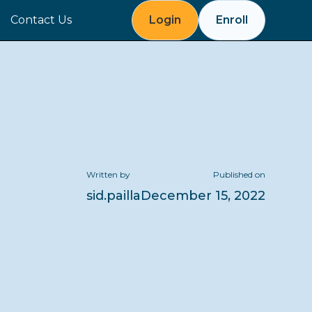
Contact Us
Login
Enroll
Written by
Published on
sid.pailla
December 15, 2022