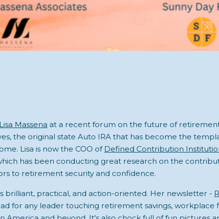
Lisa Massena
at a recent forum on the future of retirement 
, the original state Auto IRA that has become the templa
ome. Lisa is now the COO of
Defined Contribution Instituti
which has been conducting great research on the contribu
rs to retirement security and confidence.
is brilliant, practical, and action-oriented. Her newsletter -
R
ead for any leader touching retirement savings, workplace f
in America and beyond. It's also chock full of fun pictures 