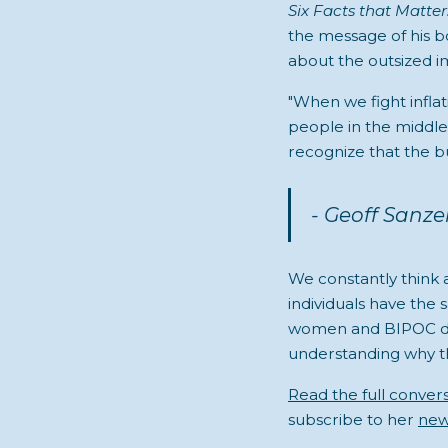
Six Facts that Matter
the message of his bo
about the outsized im
"When we fight inflat
people in the middle
recognize that the b
- Geoff Sanz
We constantly think
individuals have the 
women and BIPOC dis
understanding why th
Read the full conver
subscribe to her
new