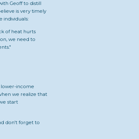
with Geoff to distill
lieve is very timely
 individuals:
ck of heat hurts
ion, we need to
nts."
t lower-income
 when we realize that
 we start
nd don't forget to