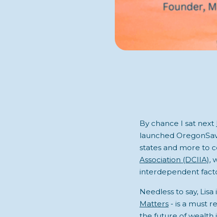
By chance I sat next
launched OregonSaves
states and more to c
Association (DCIIA)
, 
interdependent facto
Needless to say, Lisa 
Matters
- is a must r
the future of wealth 