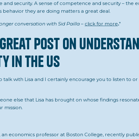
 and security. A sense of competence and security – the 
gs behavior they are doing matters a great deal.
 longer conversation with Sid Pailla –
click for more
.
"
 Great Post on Understa
y in the US
o talk with Lisa and I certainly encourage you to listen to or
meone else that Lisa has brought on whose findings resonat
r mission.
an economics professor at Boston College, recently publi