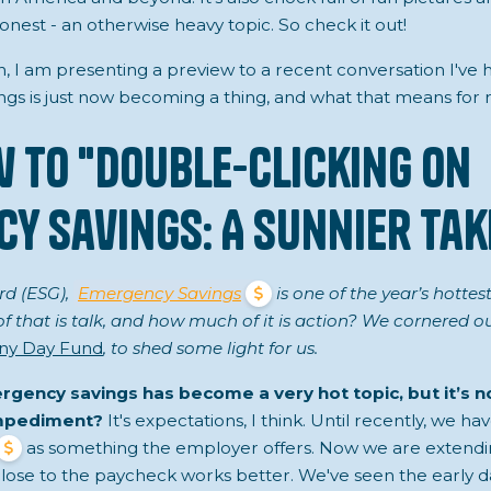
onest - an otherwise heavy topic. So check it out!
n, I am presenting a preview to a recent conversation I've
s is just now becoming a thing, and what that means for r
w to "Double-Clicking on
y Savings: A Sunnier Tak
rd (ESG),
Emergency Savings
is one of the year’s hotte
that is talk, and how much of it is action? We cornered our 
ny Day Fund
, to shed some light for us.
rgency savings has become a very hot topic, but it’s 
impediment?
It's expectations, I think. Until recently, we h
as something the employer offers. Now we are extend
ose to the paycheck works better. We've seen the early da