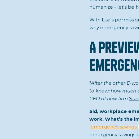
humanize - let's be h
With Lisa's permissio
why emergency saving
A Previe
Emergenc
"
After the other E-wo
to know: how much of 
CEO of new firm
Sun
Sid, workplace eme
work. What’s the 
emergency savings
emergency savings cl