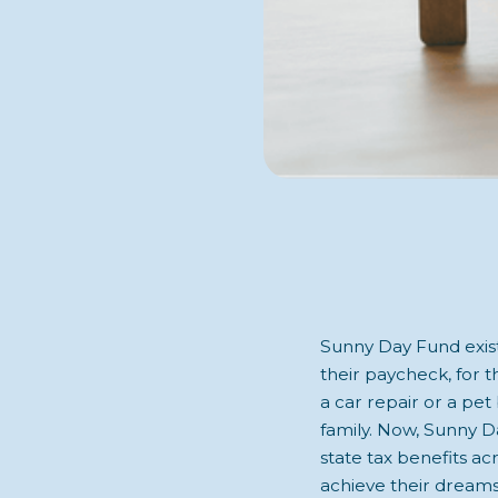
Sunny Day Fund exists
their paycheck, for 
a car repair or a pet 
family. Now, Sunny Da
state tax benefits a
achieve their dreams