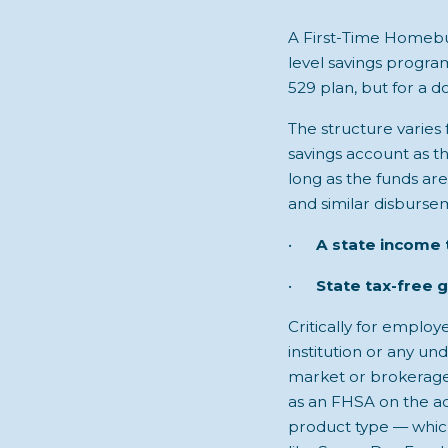
A First-Time Homebu
level savings program
529 plan, but for a d
The structure varies 
savings account as th
long as the funds ar
and similar disburse
•
A state income 
•
State tax-free 
Critically for emplo
institution or any un
market or brokerage 
as an FHSA on the acc
product type — which