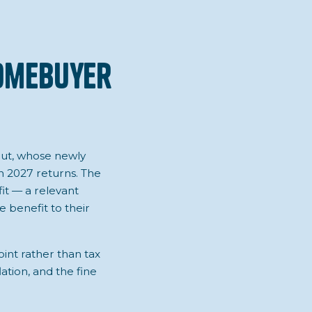
Homebuyer
cut, whose newly
 2027 returns. The
fit — a relevant
 benefit to their
int rather than tax
ation, and the fine