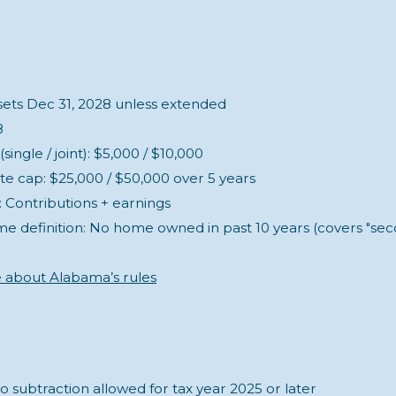
nsets Dec 31, 2028 unless extended
8
ingle / joint): $5,000 / $10,000
te cap: $25,000 / $50,000 over 5 years
 Contributions + earnings
ime definition: No home owned in past 10 years (covers "s
e about Alabama’s rules
o subtraction allowed for tax year 2025 or later