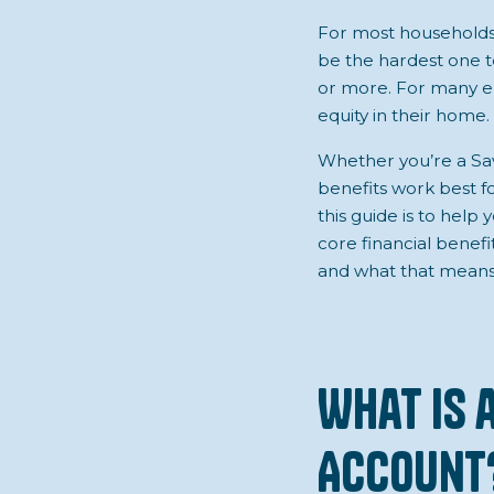
For most households i
be the hardest one t
or more. For many em
equity in their home.
Whether you’re a Sav
benefits work best fo
this guide is to hel
core financial benefi
and what that means
What is 
Account