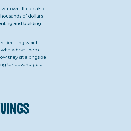
ever own. It can also
thousands of dollars
nting and building
er deciding which
rs who advise them –
ow they sit alongside
ring tax advantages,
avings