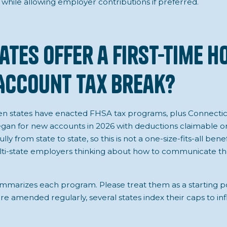
 while allowing employer contributions if preferred.
ates Offer a First-Time 
Account Tax Break?
een states have enacted FHSA tax programs, plus Connecti
an for new accounts in 2026 with deductions claimable on
lly from state to state, so this is not a one-size-fits-all bene
lti-state employers thinking about how to communicate the
mmarizes each program. Please treat them as a starting po
 amended regularly, several states index their caps to infl