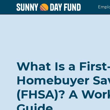
Emplo
What Is a Firs
Homebuyer Sa
(FHSA)? A Wor
Guide