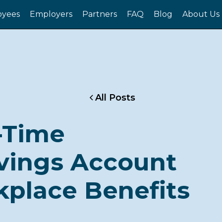
yees
Employers
Partners
FAQ
Blog
About Us
All Posts
t-Time
vings Account
kplace Benefits