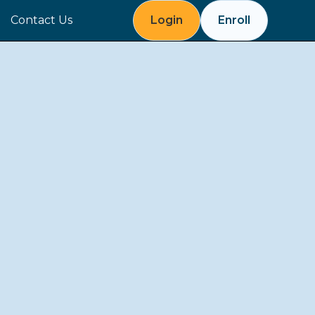
Contact Us
Login
Enroll