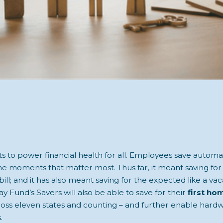
 to power financial health for all. Employees save automati
the moments that matter most. Thus far, it meant saving fo
bill; and it has also meant saving for the expected like a vac
y Fund’s Savers will also be able to save for their
first ho
cross eleven states and counting – and further enable har
.