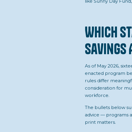
like Sunny Day Fund,
Which St
Savings 
As of May 2026, sixt
enacted program beg
rules differ meaningfu
consideration for mu
workforce.
The bullets below su
advice — programs are
print matters.