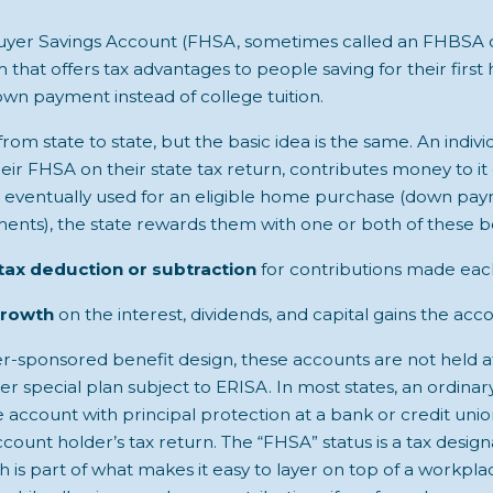
yer Savings Account (FHSA, sometimes called an FHBSA or
 that offers tax advantages to people saving for their first 
own payment instead of college tuition.
from state to state, but the basic idea is the same. An indiv
eir FHSA on their state tax return, contributes money to it
e eventually used for an eligible home purchase (down paym
ments), the state rewards them with one or both of these be
tax deduction or subtraction
for contributions made each
growth
on the interest, dividends, and capital gains the acc
yer-sponsored benefit design, these accounts are not held a
der special plan subject to ERISA. In most states, an ordina
account with principal protection at a bank or credit uni
ount holder’s tax return. The “FHSA” status is a tax design
 is part of what makes it easy to layer on top of a workpla