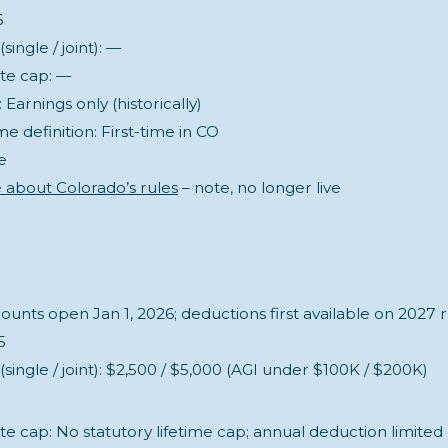
6
ingle / joint): —
ate cap: —
Earnings only (historically)
me definition: First-time in CO
e
 about Colorado’s rules
– note, no longer live
unts open Jan 1, 2026; deductions first available on 2027 
5
single / joint): $2,500 / $5,000 (AGI under $100K / $200K)
te cap: No statutory lifetime cap; annual deduction limited