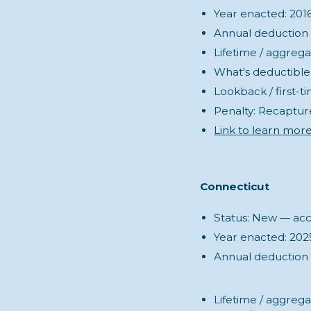
Year enacted: 201
Annual deduction (s
Lifetime / aggreg
What's deductible: 
Lookback / first-ti
Penalty: Recaptur
Link to learn more
Connecticut
Status: New — acco
Year enacted: 202
Annual deduction (
Lifetime / aggrega