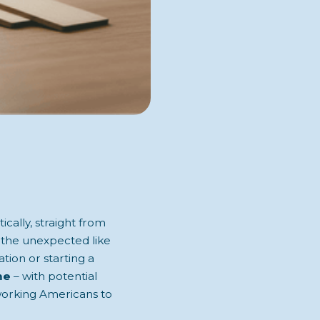
cally, straight from
r the unexpected like
ation or starting a
me
– with potential
dworking Americans to