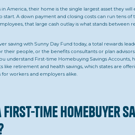
n America, their home is the single largest asset they will 
o start. A down payment and closing costs can run tens of 
ployees, that large cash outlay is what stands between re
er saving with Sunny Day Fund today, a total rewards lead
r their people, or the benefits consultants or plan adviso
p you understand First-time Homebuying Savings Accounts, h
ts like retirement and health savings, which states are offe
 for workers and employers alike.
a First-Time Homebuyer S
?