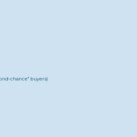
econd-chance" buyers)