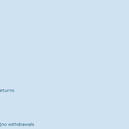
returns
 (no withdrawals