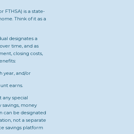
 FTHSA) is a state-
home. Think of it as a
idual designates a
 over time, and as
ent, closing costs,
nefits:
 year, and/or
ount earns.
t any special
ry savings, money
on can be designated
ation, not a separate
ce savings platform