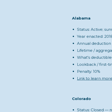
Alabama
Status: Active; su
Year enacted: 201
Annual deduction (s
Lifetime / aggrega
What's deductible:
Lookback / first-t
Penalty: 10%
Link to learn mor
Colorado
Status: Closed — n