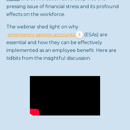
pressing issue of financial stress and its profound
effects on the workforce.
The webinar shed light on why
emergency savings accounts
(ESAs) are
essential and how they can be effectively
implemented as an employee benefit. Here are
tidbits from the insightful discussion.