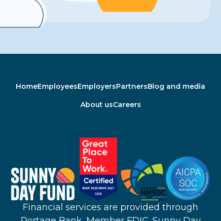
Home
Employees
Employers
Partners
Blog and media
About us
Careers
Financial services are provided through
Portage Bank, Member FDIC. Sunny Day