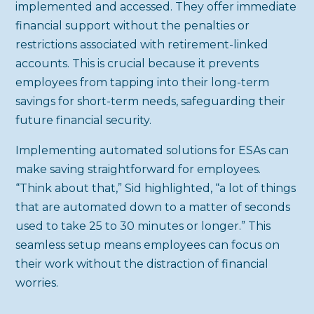
implemented and accessed. They offer immediate
financial support without the penalties or
restrictions associated with retirement-linked
accounts. This is crucial because it prevents
employees from tapping into their long-term
savings for short-term needs, safeguarding their
future financial security.
Implementing automated solutions for ESAs can
make saving straightforward for employees.
“Think about that,” Sid highlighted, “a lot of things
that are automated down to a matter of seconds
used to take 25 to 30 minutes or longer.” This
seamless setup means employees can focus on
their work without the distraction of financial
worries.