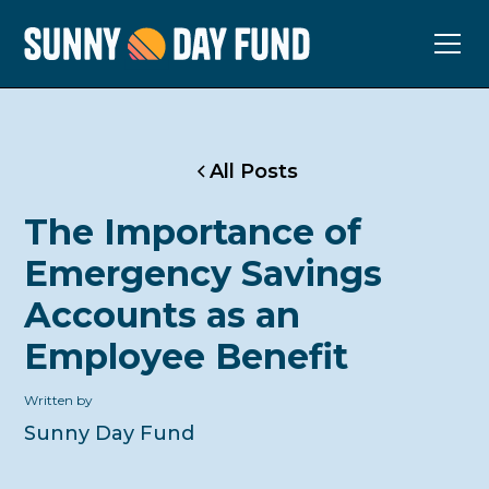
All Posts
The Importance of
Emergency Savings
Accounts as an
Employee Benefit
Written by
Sunny Day Fund