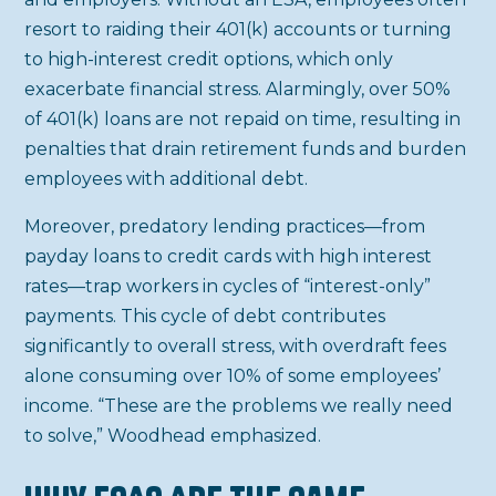
resort to raiding their 401(k) accounts or turning
to high-interest credit options, which only
exacerbate financial stress. Alarmingly, over 50%
of 401(k) loans are not repaid on time, resulting in
penalties that drain retirement funds and burden
employees with additional debt.
Moreover, predatory lending practices—from
payday loans to credit cards with high interest
rates—trap workers in cycles of “interest-only”
payments. This cycle of debt contributes
significantly to overall stress, with overdraft fees
alone consuming over 10% of some employees’
income. “These are the problems we really need
to solve,” Woodhead emphasized.