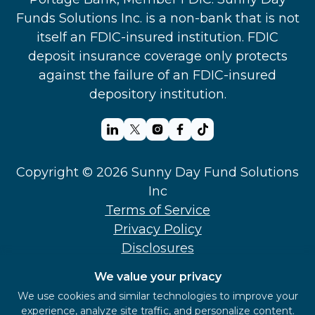
Funds Solutions Inc. is a non-bank that is not
itself an FDIC-insured institution. FDIC
deposit insurance coverage only protects
against the failure of an FDIC-insured
depository institution.
Copyright © 2026 Sunny Day Fund Solutions
Inc
Terms of Service
Privacy Policy
Disclosures
Support
We value your privacy
Security
We use cookies and similar technologies to improve your
‍Sunny Day Fund Employee FHSA
experience, analyze site traffic, and personalize content.