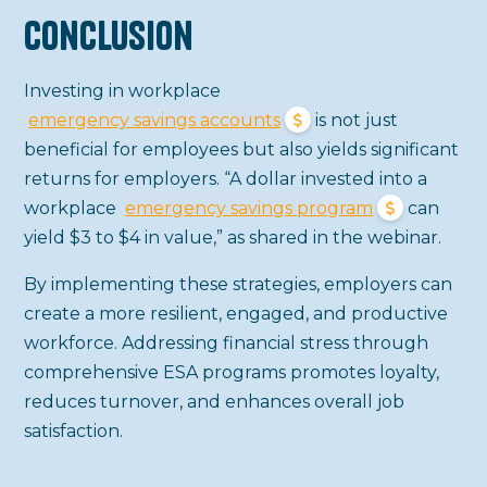
Conclusion
Investing in workplace
emergency savings accounts
is not just
beneficial for employees but also yields significant
returns for employers. “A dollar invested into a
workplace
emergency savings program
can
yield $3 to $4 in value,” as shared in the webinar.
By implementing these strategies, employers can
create a more resilient, engaged, and productive
workforce. Addressing financial stress through
comprehensive ESA programs promotes loyalty,
reduces turnover, and enhances overall job
satisfaction.