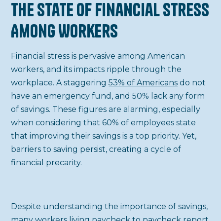
The State of Financial Stress
Among Workers
Financial stress is pervasive among American
workers, and its impacts ripple through the
workplace. A staggering
53% of Americans
do not
have an emergency fund, and 50% lack any form
of savings. These figures are alarming, especially
when considering that 60% of employees state
that improving their savings is a top priority. Yet,
barriers to saving persist, creating a cycle of
financial precarity.
Despite understanding the importance of savings,
many workers
living paycheck to paycheck
report