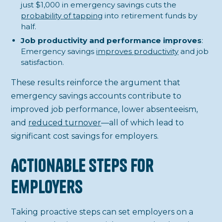
just $1,000 in emergency savings cuts the
probability of tapping
into retirement funds by
half.
Job productivity and performance improves
:
Emergency savings
improves productivity
and job
satisfaction.
These results reinforce the argument that
emergency savings accounts contribute to
improved job performance, lower absenteeism,
and
reduced turnover
—all of which lead to
significant cost savings for employers.
Actionable Steps for
Employers
Taking proactive steps can set employers on a