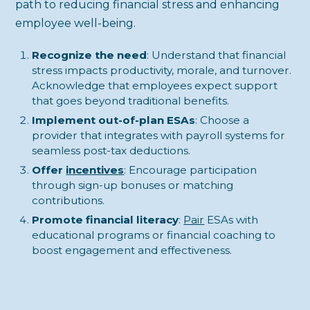
path to reducing financial stress and enhancing
employee well-being.
Recognize the need
: Understand that financial
stress impacts productivity, morale, and turnover.
Acknowledge that employees expect support
that goes beyond traditional benefits.
Implement out-of-plan ESAs
: Choose a
provider that integrates with payroll systems for
seamless post-tax deductions.
Offer
incentives
: Encourage participation
through sign-up bonuses or matching
contributions.
Promote financial literacy
:
Pair
ESAs with
educational programs or financial coaching to
boost engagement and effectiveness.