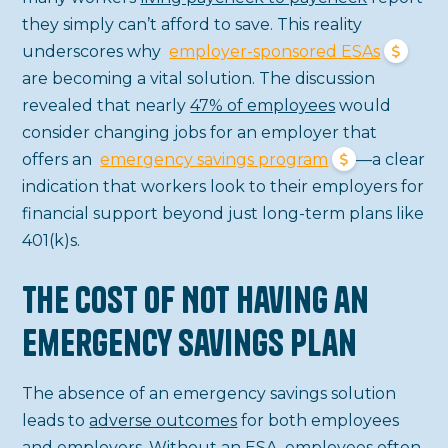
they simply can’t afford to save. This reality
underscores why
employer-sponsored ESAs
are becoming a vital solution. The discussion
revealed that nearly
47% of employees
would
consider changing jobs for an employer that
offers an
emergency savings program
—a clear
indication that workers look to their employers for
financial support beyond just long-term plans like
401(k)s.
The Cost of Not Having an
Emergency Savings Plan
The absence of an emergency savings solution
leads to
adverse outcomes
for both employees
and employers. Without an ESA, employees often