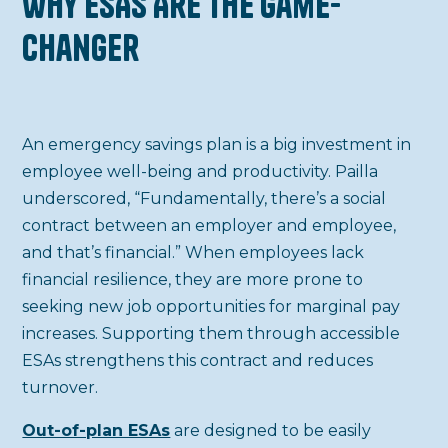
Why ESAs Are the Game-
Changer
An emergency savings plan is a big investment in
employee well-being and productivity. Pailla
underscored, “Fundamentally, there’s a social
contract between an employer and employee,
and that’s financial.” When employees lack
financial resilience, they are more prone to
seeking new job opportunities for marginal pay
increases. Supporting them through accessible
ESAs strengthens this contract and reduces
turnover.
Out-of-plan ESAs
are designed to be easily