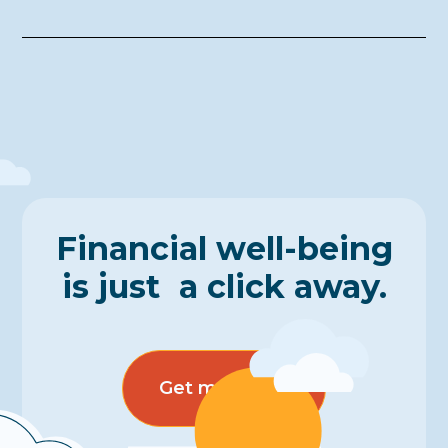
Financial well-being
is just a click away.
Get more info