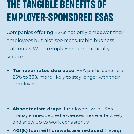
The Tangible Benefits of
Employer-Sponsored ESAs
Companies offering ESAs not only empower their
employees but also see measurable business
outcomes. When employees are financially
secure:
Turnover rates decrease
: ESA participants are
25% to 33% more likely to stay longer with their
employers.
Absenteeism drops
: Employees with ESAs
manage unexpected expenses more effectively
and show up to work consistently.
401(k) loan withdrawals are reduced
: Having