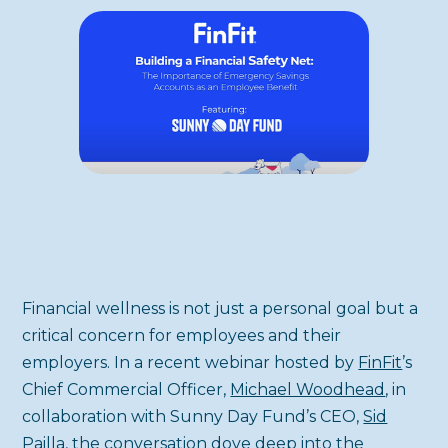
Financial wellness is not just a personal goal but a
critical concern for employees and their
employers. In a recent webinar hosted by
FinFit
’s
Chief Commercial Officer,
Michael Woodhead
, in
collaboration with Sunny Day Fund’s CEO,
Sid
Pailla
, the conversation dove deep into the